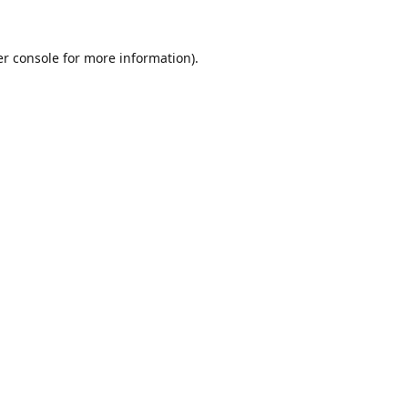
r console
for more information).