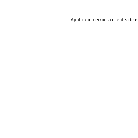
Application error: a
client
-side 