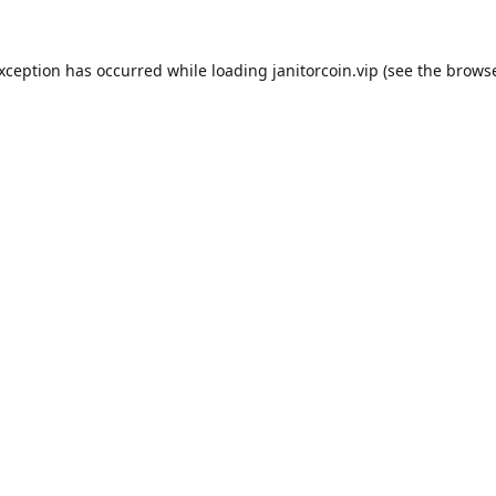
exception has occurred while loading
janitorcoin.vip
(see the
browse